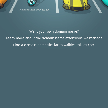
Want your own domain name?
Learn more about the domain name extensions we manage
Find a domain name similar to walkies-talkies.com