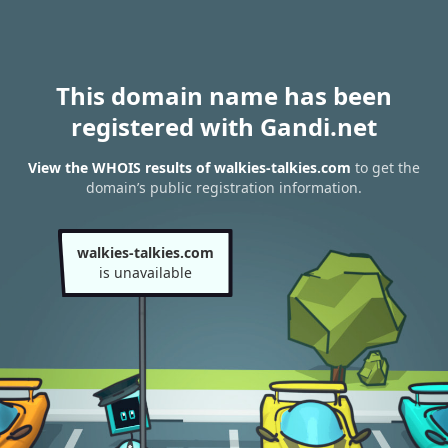
This domain name has been
registered with Gandi.net
View the WHOIS results of walkies-talkies.com
to get the
domain’s public registration information.
walkies-talkies.com
is unavailable